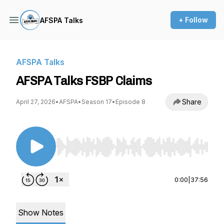
+ Follow
AFSPA Talks
AFSPA Talks
AFSPA Talks FSBP Claims
Share
April 27, 2026
•
AFSPA
•
Season 17
•
Episode 8
Use Left/Right to seek, Home/End to jump to st
0:00
|
37:56
Show Notes