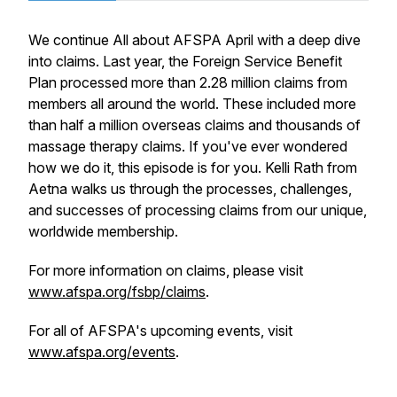
We continue All about AFSPA April with a deep dive
into claims. Last year, the Foreign Service Benefit
Plan processed more than 2.28 million claims from
members all around the world. These included more
than half a million overseas claims and thousands of
massage therapy claims. If you've ever wondered
how we do it, this episode is for you. Kelli Rath from
Aetna walks us through the processes, challenges,
and successes of processing claims from our unique,
worldwide membership.
For more information on claims, please visit
www.afspa.org/fsbp/claims
.
For all of AFSPA's upcoming events, visit
www.afspa.org/events
.