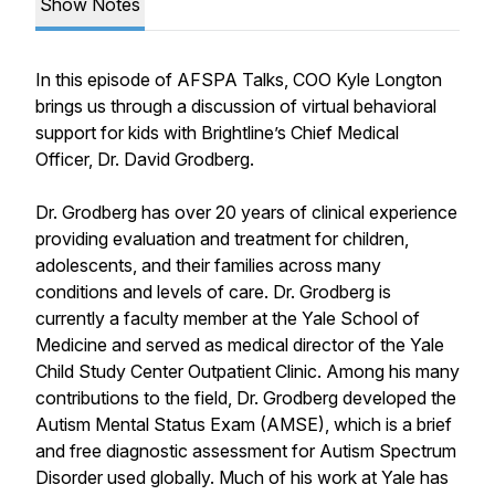
Show Notes
In this episode of AFSPA Talks, COO Kyle Longton
brings us through a discussion of virtual behavioral
support for kids with Brightline’s Chief Medical
Officer, Dr. David Grodberg.
Dr. Grodberg has over 20 years of clinical experience
providing evaluation and treatment for children,
adolescents, and their families across many
conditions and levels of care. Dr. Grodberg is
currently a faculty member at the Yale School of
Medicine and served as medical director of the Yale
Child Study Center Outpatient Clinic. Among his many
contributions to the field, Dr. Grodberg developed the
Autism Mental Status Exam (AMSE), which is a brief
and free diagnostic assessment for Autism Spectrum
Disorder used globally. Much of his work at Yale has