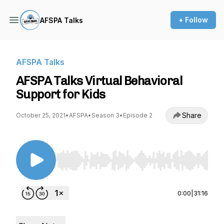
+ Follow
AFSPA Talks
AFSPA Talks
AFSPA Talks Virtual Behavioral
Support for Kids
Share
October 25, 2021
•
AFSPA
•
Season 3
•
Episode 2
Use Left/Right to seek, Home/End to jump to st
0:00
|
31:16